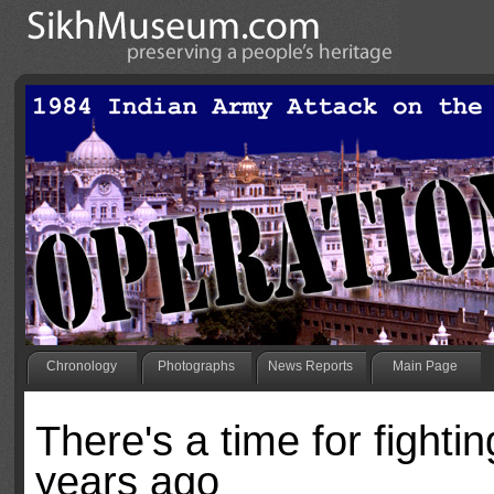
Chronology
Photographs
News Reports
Main Page
There's a time for fighti
years ago