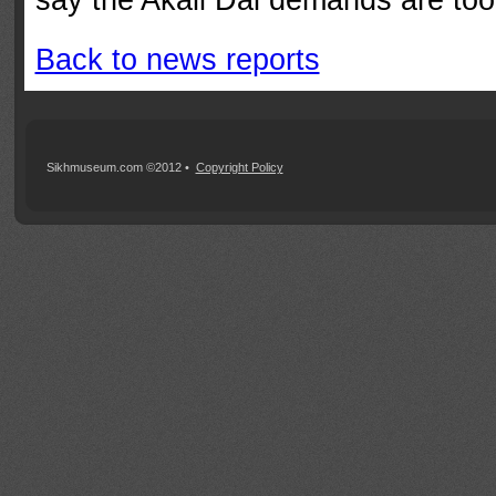
Back to news reports
Sikhmuseum.com ©2012 •
Copyright Policy