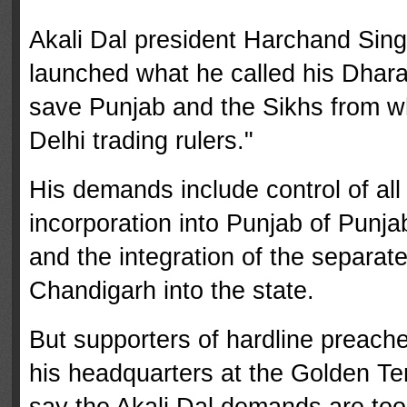
Akali Dal president Harchand Sing
launched what he called his Dhara
save Punjab and the Sikhs from wh
Delhi trading rulers."
His demands include control of all 
incorporation into Punjab of Punja
and the integration of the separat
Chandigarh into the state.
But supporters of hardline preach
his headquar­ters at the Golden Tem
say the Akali Dal demands are to