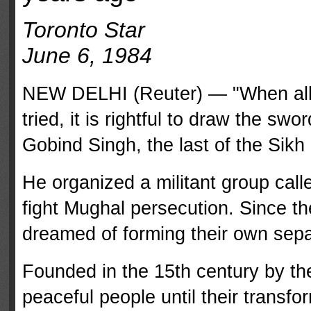
Toronto Star
June 6, 1984
NEW DELHI (Reuter) — "When all 
tried, it is right­ful to draw the sw
Gobind Singh, the last of the Sik
He organized a militant group call
fight Mughal persecution. Since th
dreamed of forming their own sepa
Founded in the 15th century by th
peaceful people until their transfo