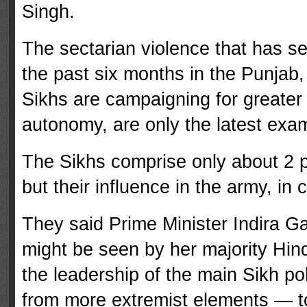
Singh.
The sectarian violence that has s
the past six months in the Punjab,
Sikhs are campaigning for greater 
autonomy, are only the latest examp
The Sikhs comprise only about 2 pe
but their influence in the army, in
They said Prime Minister Indira Ga
might be seen by her majority Hindu
the leadership of the main Sikh po
from more extremist elements — 