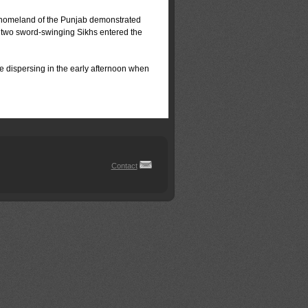
 home­land of the Punjab demonstrated
 two sword-swing­ing Sikhs entered the
e dispersing in the early afternoon when
Contact