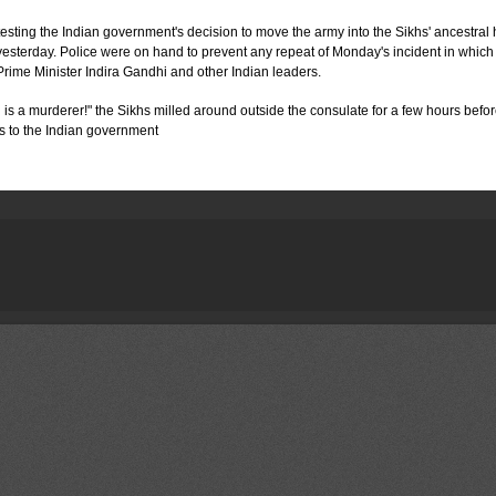
ing the Indian government's decision to move the army into the Sikhs' ancestral
yesterday. Police were on hand to prevent any repeat of Monday's incident in which
Prime Minister Indira Gandhi and other Indian leaders.
s a murderer!" the Sikhs milled around outside the consulate for a few hours befor
s to the Indian government