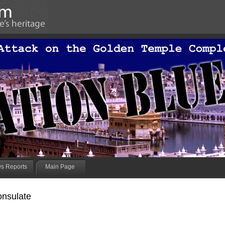
s Reports
Main Page
onsulate