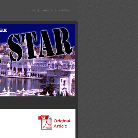
about
|
contact
|
exhibits