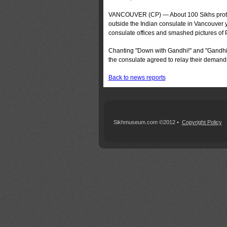
VANCOUVER (CP) — About 100 Sikhs pro­test
outside the Indian consulate in Vancouver 
consulate offices and smashed pictures of 
Chanting "Down with Gandhi!" and "Gandhi i
the consulate agreed to relay their demand
Back to news reports
Sikhmuseum.com ©2012 •
Copyright Policy