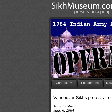
Chronology
Photographs
New
Vancouver Sikhs protest at c
Toronto Star
June 6, 1984