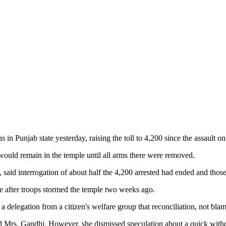
unjab state yesterday, raising the toll to 4,200 since the assault on
would remain in the temple until all arms there were removed.
said interrogation of about half the 4,200 arrested had ended and thos
rge after troops stormed the temple two weeks ago.
 delegation from a citizen's welfare group that reconciliation, not blam
ed Mrs. Gandhi. However, she dismissed speculation about a quick withd