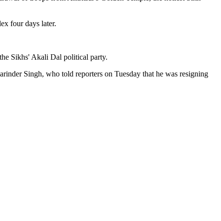
x four days later.
e Sikhs' Akali Dal political party.
Harinder Singh, who told reporters on Tuesday that he was resigning