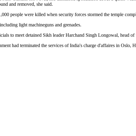
ound and removed, she said.
,000 people were killed when security forces stormed the temple comple
 including light machineguns and grenades.
icials to meet detained Sikh leader Harchand Singh Longowal, head of th
ent had terminated the services of India's charge d'affaires in Oslo, 