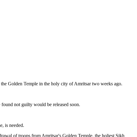
 the Golden Temple in the holy city of Amritsar two weeks ago.
e found not guilty would be released soon.
e, is needed.
rawal of troops from Amritsar's Golden Temple, the holiest Sikh