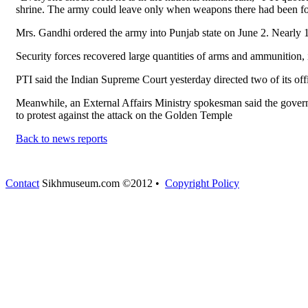
shrine. The army could leave only when weapons there had been f
Mrs. Gandhi ordered the army into Punjab state on June 2. Nearly 1
Security forces recovered large quantities of arms and ammunition,
PTI said the Indian Supreme Court yesterday directed two of its off
Meanwhile, an External Affairs Ministry spokesman said the governm
to protest against the attack on the Golden Temple
Back to news reports
Contact
Sikhmuseum.com ©2012 •
Copyright Policy