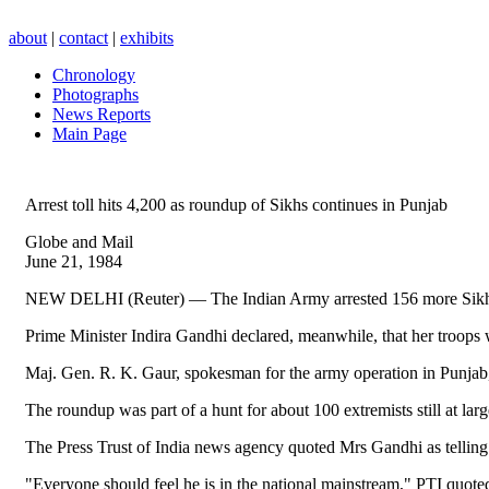
about
|
contact
|
exhibits
Chronology
Photographs
News Reports
Main Page
Arrest toll hits 4,200 as roundup of Sikhs continues in Punjab
Globe and Mail
June 21, 1984
NEW DELHI (Reuter) — The Indian Army arrested 156 more Sikhs in P
Prime Minister Indira Gandhi declared, meanwhile, that her troops 
Maj. Gen. R. K. Gaur, spokesman for the army operation in Punjab, 
The roundup was part of a hunt for about 100 extremists still at la
The Press Trust of India news agency quoted Mrs Gandhi as telling a
"Everyone should feel he is in the national mainstream," PTI quot