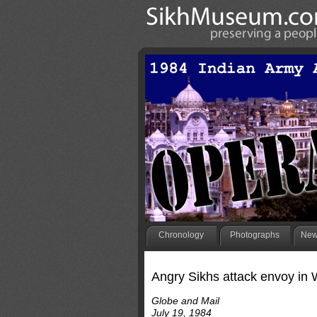
Chronology
Photographs
New
Angry Sikhs attack envoy in 
Globe and Mail
July 19, 1984