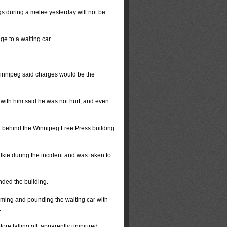
during a melee yesterday will not be
e to a waiting car.
 Winnipeg said charges would be the
 with him said he was not hurt, and even
t behind the Winnipeg Free Press building.
kie during the incident and was taken to
nded the building.
eaming and pounding the waiting car with
.
re falling off, apparently uninjured.