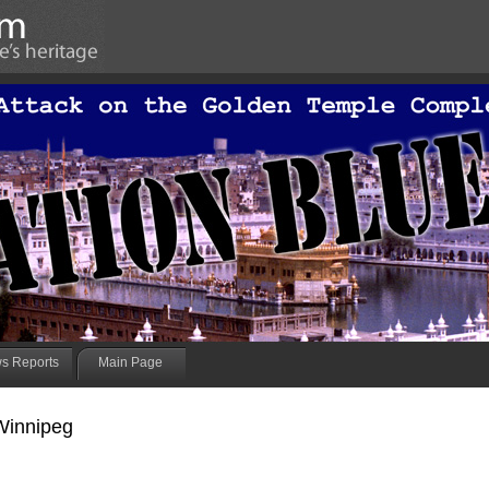
s Reports
Main Page
Winnipeg