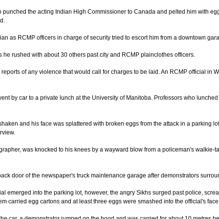
unched the acting Indian High Commissioner to Canada and pelted him with eggs 
d.
n as RCMP officers in charge of security tried to escort him from a downtown garag
s he rushed with about 30 others past city and RCMP plainclothes officers.
 reports of any violence that would call for charges to be laid. An RCMP official in
ent by car to a private lunch at the University of Manitoba. Professors who lunched
shaken and his face was splattered with broken eggs from the attack in a parking lo
rview.
rapher, was knocked to his knees by a wayward blow from a policeman's walkie-tal
 back door of the news­paper's truck maintenance garage after demonstrators surrou
icial emerged into the parking lot, however, the angry Sikhs surged past police, scr
them carried egg cartons and at least three eggs were smashed into the official's face
the car, a demonstrator jumped on the hood and was carried for about 10 metres befo