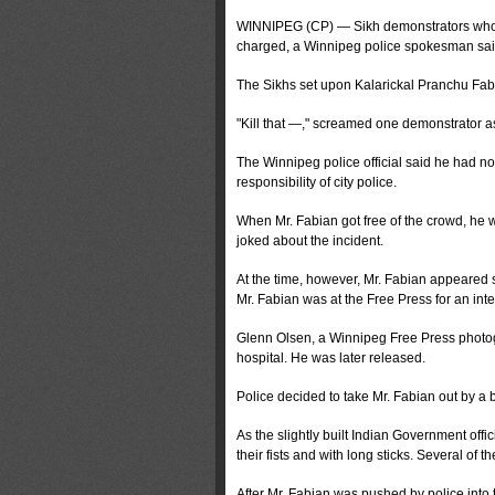
WINNIPEG (CP) — Sikh demonstrators who p
charged, a Winnipeg police spokesman sai
The Sikhs set upon Kalarickal Pranchu Fabia
"Kill that —," screamed one demonstrator a
The Winnipeg police official said he had no
responsibility of city police.
When Mr. Fabian got free of the crowd, he w
joked about the incident.
At the time, however, Mr. Fabian appeared 
Mr. Fabian was at the Free Press for an inte
Glenn Olsen, a Winnipeg Free Press photog
hospital. He was later released.
Police decided to take Mr. Fabian out by a
As the slightly built Indian Government off
their fists and with long sticks. Several of 
After Mr. Fabian was pushed by police into 