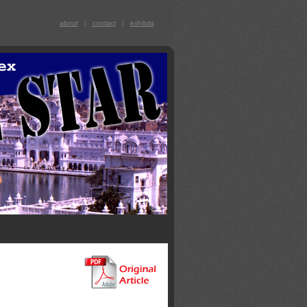
about
|
contact
|
exhibits