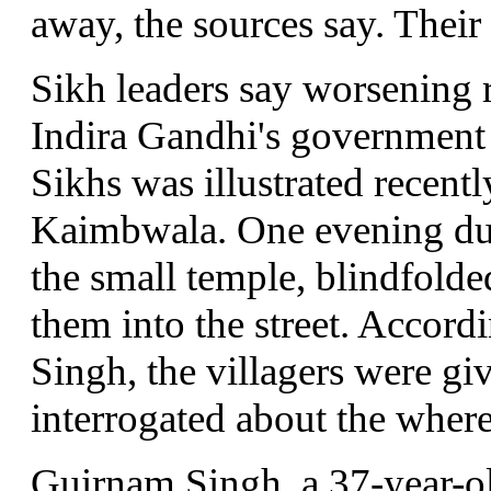
away, the sources say. Their
Sikh leaders say worsening 
Indira Gandhi's government 
Sikhs was illustrated recently
Kaimbwala. One evening dur
the small temple, blindfold
them into the street. Accordin
Singh, the villagers were gi
interrogated about the where
Guirnam Singh, a 37-year-o