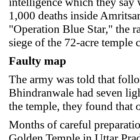
intelligence which they say 
1,000 deaths inside Amritsa
"Operation Blue Star," the r
siege of the 72-acre temple
Faulty map
The army was told that follo
Bhindranwale had seven lig
the temple, they found that 
Months of careful preparation
Golden Temple in Uttar Prad