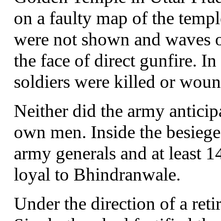
on a faulty map of the temp
were not shown and waves of
the face of direct gunfire. In
soldiers were killed or wou
Neither did the army anticipa
own men. Inside the besiege
army generals and at least 1
loyal to Bhindranwale.
Under the direction of a ret