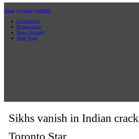
about
|
contact
|
exhibits
Chronology
Photographs
News Reports
Main Page
Sikhs vanish in Indian cra
Toronto Star