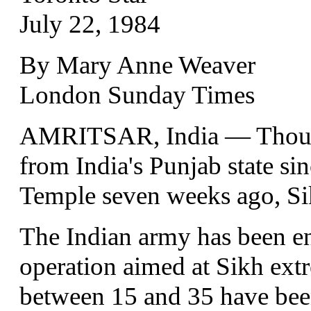
July 22, 1984
By Mary Anne Weaver
London Sunday Times
AMRITSAR, India — Thousa
from India's Punjab state si
Temple seven weeks ago, Sik
The Indian army has been en
operation aimed at Sikh ext
between 15 and 35 have bee