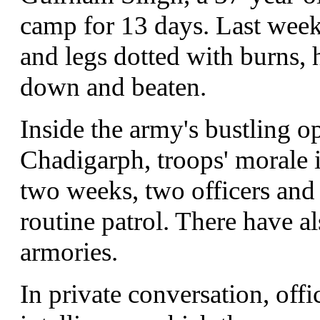
camp for 13 days. Last week,
and legs dotted with burns,
down and beaten.
Inside the army's bustling op
Chadigarph, troops' morale is
two weeks, two officers and
routine patrol. There have a
armories.
In private conversation, office