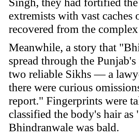
Singh, they had fortified th
extremists with vast caches
recovered from the complex
Meanwhile, a story that "Bh
spread through the Punjab's 
two reliable Sikhs — a lawye
there were curious omission
report." Fingerprints were ta
classified the body's hair as
Bhindranwale was bald.