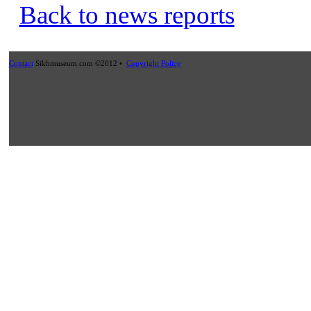
Back to news reports
Contact
Sikhmuseum.com ©2012 •
Copyright Policy