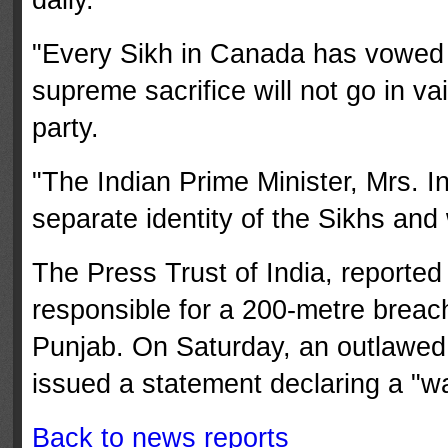
"Every Sikh in Canada has vowed 
supreme sacrifice will not go in v
party.
"The Indian Prime Minister, Mrs. In
separate identity of the Sikhs and w
The Press Trust of India, reporte
responsible for a 200-metre breac
Punjab. On Saturday, an outlawed o
issued a statement declaring a "war
Back to news reports