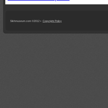
Sikhmuseum.com ©2012 •
Copyright Policy