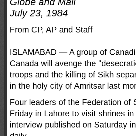
Globe and Mail
July 23, 1984
From CP, AP and Staff
ISLAMABAD — A group of Canadian 
Canada will avenge the "desecrati
troops and the killing of Sikh sepa
in the holy city of Amritsar last mo
Four leaders of the Federation of 
Friday in Lahore to visit shrines i
interview published on Saturday i
daily.