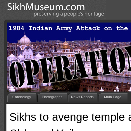
Chronology
Photographs
News Reports
Main Page
Sikhs to avenge temple 