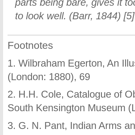
parts being bare, gives it 
to look well. (Barr, 1844) [5]
Footnotes
1. Wilbraham Egerton, An Ill
(London: 1880), 69
2. H.H. Cole, Catalogue of Obj
South Kensington Museum (L
3. G. N. Pant, Indian Arms a