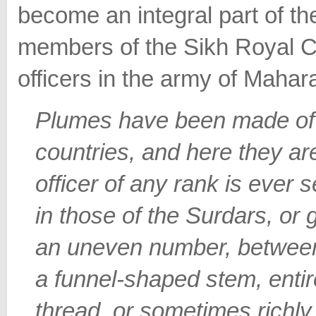
become an integral part of th
members of the Sikh Royal Co
officers in the army of Mahara
Plumes have been made of 
countries, and here they ar
officer of any rank is ever 
in those of the Surdars, or 
an uneven number, between 
a funnel-shaped stem, entir
thread, or sometimes richl