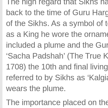
The high regard that Sikhs h
back to the time of Guru Har
of the Sikhs. As a symbol of 
as a King he wore the ornam
included a plume and the Gur
‘Sacha Padshah’ (The True K
1708) the 10th and final livin
referred to by Sikhs as ‘Kalg
wears the plume.
The importance placed on th