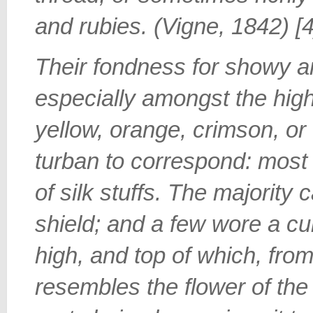
and rubies. (Vigne, 1842) [4
Their fondness for showy a
especially amongst the high
yellow, orange, crimson, or 
turban to correspond: most
of silk stuffs. The majority
shield; and a few wore a cur
high, and top of which, fro
resembles the flower of th