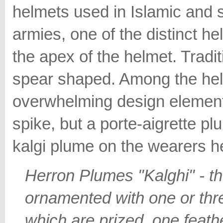
helmets used in Islamic and 
armies, one of the distinct he
the apex of the helmet. Tradit
spear shaped. Among the hel
overwhelming design element 
spike, but a porte-aigrette p
kalgi plume on the wearers h
Herron Plumes "Kalghi" - th
ornamented with one or thr
which are prized, one feath