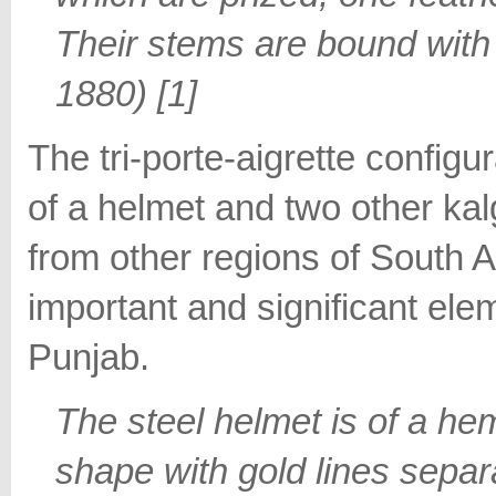
Their stems are bound with 
1880) [1]
The tri-porte-aigrette configu
of a helmet and two other kal
from other regions of South A
important and significant ele
Punjab.
The steel helmet is of a he
shape with gold lines separa