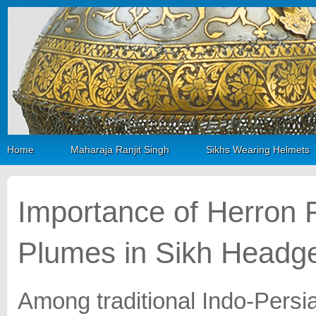
Home
Maharaja Ranjit Singh
Sikhs Wearing Helmets
Importance of Herron 
Plumes in Sikh Headg
Among traditional Indo-Persia