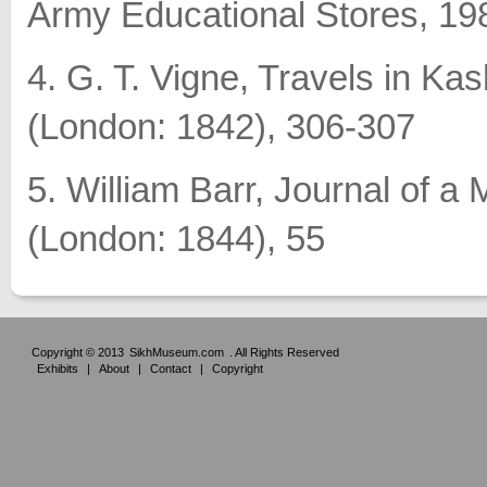
Army Educational Stores, 19
4. G. T. Vigne, Travels in Ka
(London: 1842), 306-307
5. William Barr, Journal of a
(London: 1844), 55
Copyright © 2013
SikhMuseum.com
. All Rights Reserved
Exhibits
|
About
|
Contact
|
Copyright