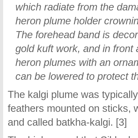
which radiate from the da
heron plume holder crownin
The forehead band is decor
gold kuft work, and in front
heron plumes with an orna
can be lowered to protect t
The kalgi plume was typicall
feathers mounted on sticks, w
and called batkha-kalgi. [3]