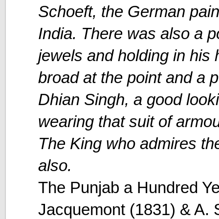
Schoeft, the German paint
India. There was also a po
jewels and holding in his 
broad at the point and a po
Dhian Singh, a good loo
wearing that suit of armo
The King who admires the 
also.
The Punjab a Hundred Ye
Jacquemont (1831) & A. S