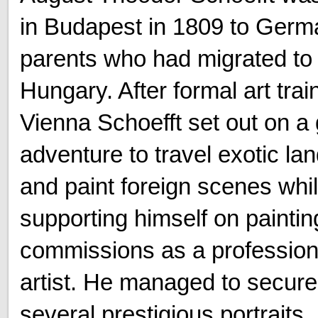
in Budapest in 1809 to Germ
parents who had migrated to
Hungary. After formal art trai
Vienna Schoefft set out on a 
adventure to travel exotic la
and paint foreign scenes whi
supporting himself on paintin
commissions as a profession
artist. He managed to secure
several prestigious portraits