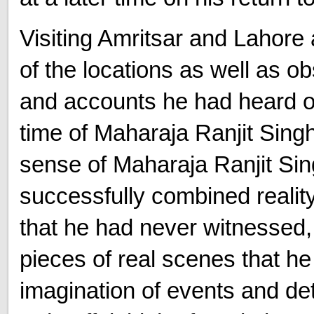
Visiting Amritsar and Lahore
of the locations as well as o
and accounts he had heard of
time of Maharaja Ranjit Sing
sense of Maharaja Ranjit Sin
successfully combined realit
that he had never witnessed,
pieces of real scenes that h
imagination of events and de