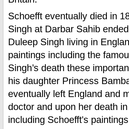
Schoefft eventually died in 1
Singh at Darbar Sahib ended 
Duleep Singh living in Engla
paintings including the famo
Singh’s death these importan
his daughter Princess Bamb
eventually left England and 
doctor and upon her death i
including Schoefft's painting