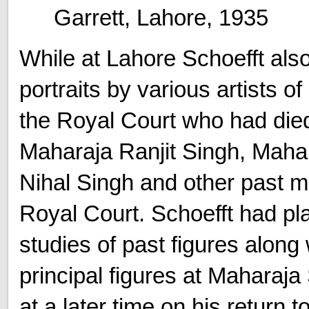
Garrett, Lahore, 1935
While at Lahore Schoefft als
portraits by various artists o
the Royal Court who had died 
Maharaja Ranjit Singh, Maha
Nihal Singh and other past 
Royal Court. Schoefft had pl
studies of past figures along
principal figures at Maharaja
at a later time on his return 