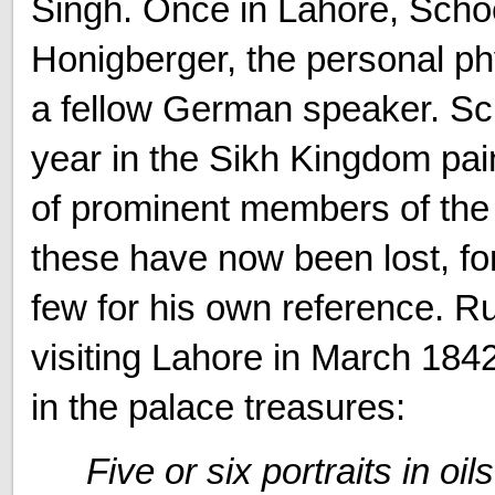
Singh. Once in Lahore, Schoe
Honigberger, the personal ph
a fellow German speaker. Sc
year in the Sikh Kingdom pai
of prominent members of the
these have now been lost, fo
few for his own reference. Ru
visiting Lahore in March 1842 
in the palace treasures:
Five or six portraits in oi