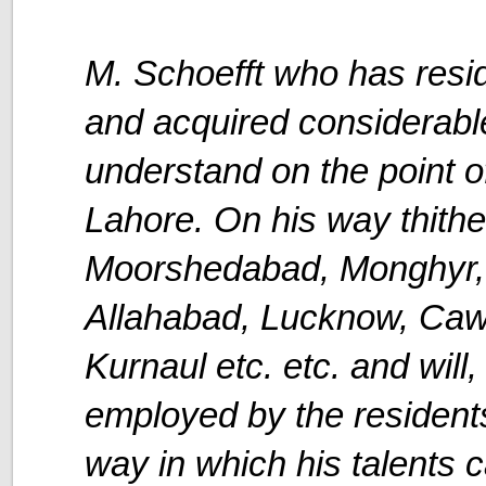
M. Schoefft who has res
and acquired considerable
understand on the point of
Lahore. On his way thither
Moorshedabad, Monghyr, 
Allahabad, Lucknow, Cawn
Kurnaul etc. etc. and will
employed by the residents
way in which his talents 