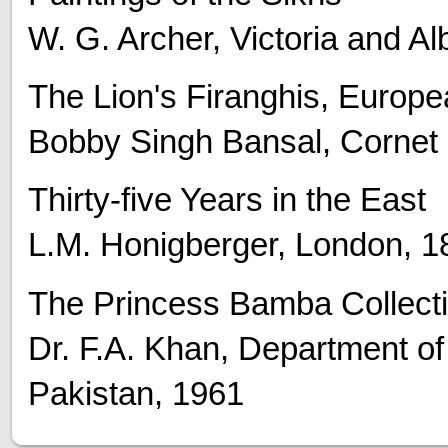
W. G. Archer, Victoria and A
The Lion's Firanghis, Europe
Bobby Singh Bansal, Cornet
Thirty-five Years in the East
L.M. Honigberger, London, 1
The Princess Bamba Collect
Dr. F.A. Khan, Department o
Pakistan, 1961