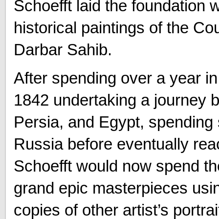
Schoefft laid the foundation 
historical paintings of the Co
Darbar Sahib.
After spending over a year in 
1842 undertaking a journey b
Persia, and Egypt, spending 
Russia before eventually rea
Schoefft would now spend the
grand epic masterpieces usin
copies of other artist’s portr