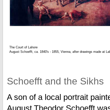
The Court of Lahore
August Schoefft, ca. 1840's - 1855, Vienna, after drawings made at L
Schoefft and the Sikhs
A son of a local portrait paint
August Theodor Schoefft wa