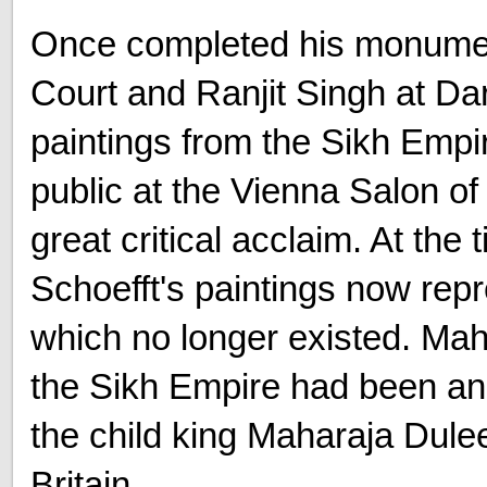
Once completed his monumen
Court and Ranjit Singh at Da
paintings from the Sikh Empir
public at the Vienna Salon o
great critical acclaim. At the 
Schoefft's paintings now re
which no longer existed. Ma
the Sikh Empire had been ann
the child king Maharaja Dulee
Britain.