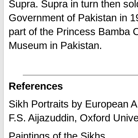
Supra. Supra in turn then sol
Government of Pakistan in 1
part of the Princess Bamba C
Museum in Pakistan.
References
Sikh Portraits by European Ar
F.S. Aijazuddin, Oxford Univ
Paintings of the Sikhs