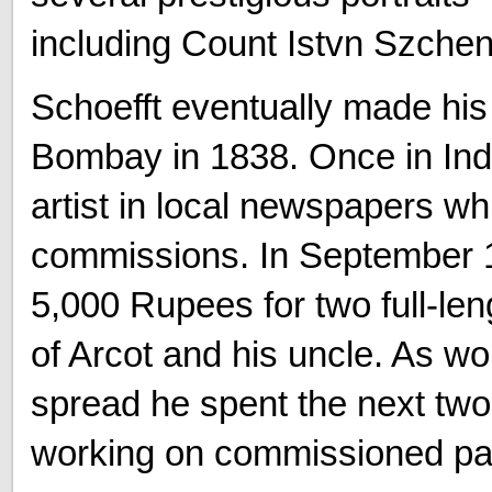
including Count Istvn Szchen
Schoefft eventually made his 
Bombay in 1838. Once in India
artist in local newspapers wh
commissions. In September 1
5,000 Rupees for two full-len
of Arcot and his uncle. As wor
spread he spent the next two
working on commissioned pain