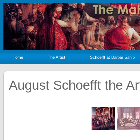
Home
The Artist
Schoefft at Darbar Sahib
August Schoefft the Art