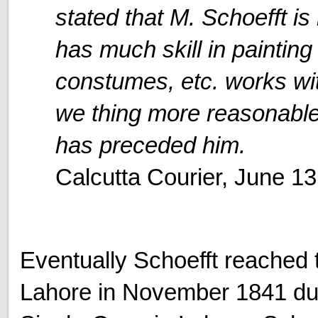
stated that M. Schoefft is
has much skill in painting
constumes, etc. works wi
we thing more reasonable 
has preceded him.
Calcutta Courier, June 13
Eventually Schoefft reached 
Lahore in November 1841 dur