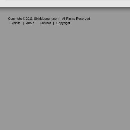
Copyright © 2011
SikhMuseum.com
. All Rights Reserved
Exhibits
|
About
|
Contact
|
Copyright