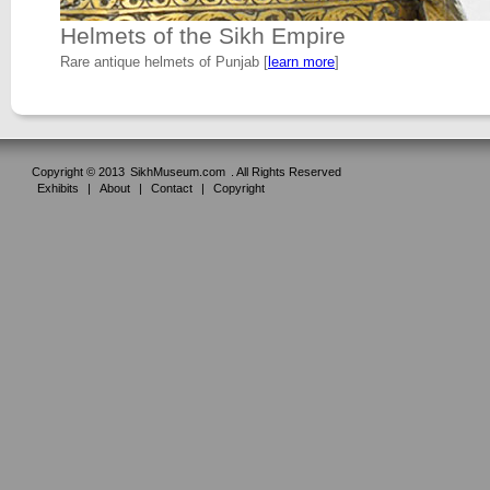
Helmets of the Sikh Empire
Rare antique helmets of Punjab [
learn more
]
Copyright © 2013
SikhMuseum.com
. All Rights Reserved
Exhibits
|
About
|
Contact
|
Copyright