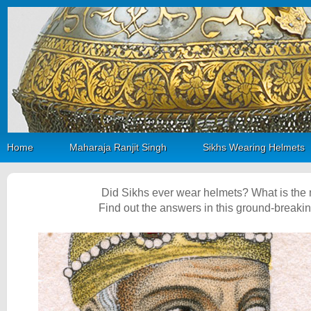
Home
Maharaja Ranjit Singh
Sikhs Wearing Helmets
Did Sikhs ever wear helmets? What is the
Find out the answers in this ground-breaki