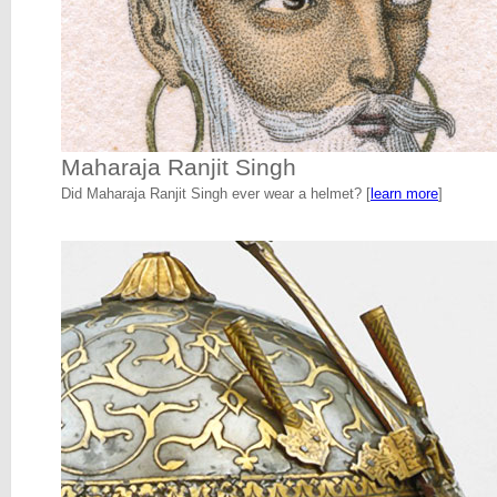
Maharaja Ranjit Singh
Did Maharaja Ranjit Singh ever wear a helmet? [
learn more
]