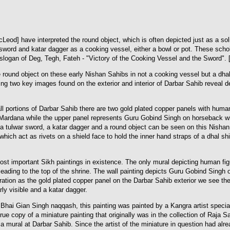
] have interpreted the round object, which is often depicted just as a solid 
word and katar dagger as a cooking vessel, either a bowl or pot. These schola
slogan of Deg, Tegh, Fateh - "Victory of the Cooking Vessel and the Sword". [
round object on these early Nishan Sahibs in not a cooking vessel but a dha
g two key images found on the exterior and interior of Darbar Sahib reveal de
all portions of Darbar Sahib there are two gold plated copper panels with huma
ardana while the upper panel represents Guru Gobind Singh on horseback wi
 a tulwar sword, a katar dagger and a round object can be seen on this Nishan
ich act as rivets on a shield face to hold the inner hand straps of a dhal shie
most important Sikh paintings in existence. The only mural depicting human fi
leading to the top of the shrine. The wall painting depicts Guru Gobind Singh
ation as the gold plated copper panel on the Darbar Sahib exterior we see the
rly visible and a katar dagger.
e Bhai Gian Singh naqqash, this painting was painted by a Kangra artist spec
 true copy of a miniature painting that originally was in the collection of Raj
 a mural at Darbar Sahib. Since the artist of the miniature in question had al