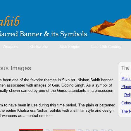
Weapons
Khalsa Era
Sikh Empire
Late 19th Century
ious Images
The 
Main
 been one of the favorite themes in Sikh art. Nishan Sahib banner
ten associated with images of Guru Gobind Singh. As a symbol of
Place
sually shown carried by one of the Gurus attendants in a procession
Rel
Coins
 to have been in use during this time period. The plain or patterned
he earlier Khalsa era Nishan Sahibs with a similar style and design
The N
of weapons as a central emblem.