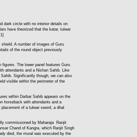
dark circle with no interior details on
rs have theorized that the katar, tulwar
1]
l shield. A number of images of Guru
tails of the round object previously
n figures. The lower panel features Guru
th attendants and a Nishan Sahib. Like
 Sahib. Significantly though, we can also
ld visible within the perimeter of the
gures within Darbar Sahib appears on the
 on horseback with attendants and a
 placement of a tulwar sword, a dhal
ially commissioned by Maharaja Ranjit
a Sansar Chand of Kangra, which Ranjit Singh
ready died, the mural was executed by the