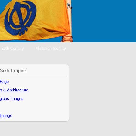
20th Century
Mistaken Identity
Sikh Empire
 Page
s & Architecture
igious Images
ihangs