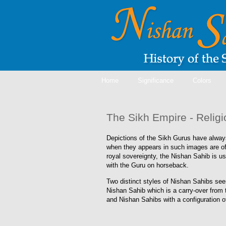
Home
Significance
Colors
The Sikh Empire - Relig
Depictions of the Sikh Gurus have always
when they appears in such images are of
royal sovereignty, the Nishan Sahib is u
with the Guru on horseback.
Two distinct styles of Nishan Sahibs seem
Nishan Sahib which is a carry-over from t
and Nishan Sahibs with a configuration 