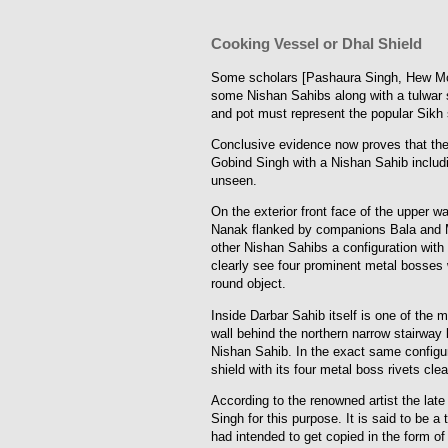
Cooking Vessel or Dhal Shield
Some scholars [Pashaura Singh, Hew McLeod
some Nishan Sahibs along with a tulwar s
and pot must represent the popular Sikh 
Conclusive evidence now proves that the 
Gobind Singh with a Nishan Sahib includin
unseen.
On the exterior front face of the upper w
Nanak flanked by companions Bala and M
other Nishan Sahibs a configuration with
clearly see four prominent metal bosses wh
round object.
Inside Darbar Sahib itself is one of the 
wall behind the northern narrow stairway 
Nishan Sahib. In the exact same configur
shield with its four metal boss rivets clea
According to the renowned artist the lat
Singh for this purpose. It is said to be a
had intended to get copied in the form of