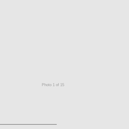
Photo 1 of 15