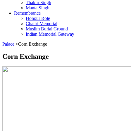
Thakur Singh
Manta Singh
Remembrance
Honour Role
Chattri Memorial
Muslim Burial Ground
Indian Memorial Gateway
Palace
>Corn Exchange
Corn Exchange