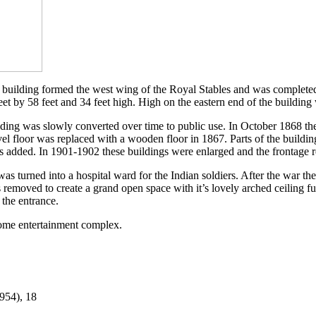
e building formed the west wing of the Royal Stables and was completed 
t by 58 feet and 34 feet high. High on the eastern end of the building
ilding was slowly converted over time to public use. In October 1868 th
el floor was replaced with a wooden floor in 1867. Parts of the buildi
s added. In 1901-1902 these buildings were enlarged and the frontage 
s turned into a hospital ward for the Indian soldiers. After the war t
removed to create a grand open space with it’s lovely arched ceiling fu
 the entrance.
Dome entertainment complex.
954), 18