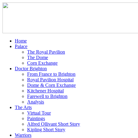
Home
Palace
The Royal Pavilion
The Dome
Corn Exchange
Doctor Brighton
From France to Brighton
Royal Pavilion Hospital
Dome & Corn Exchange
Kitchener Hospital
Farewell to Brighton
Analysis
The Arts
Virtual Tour
Paintings
Alfred Ollivant Short Story
Kipling Short Story
Warriors