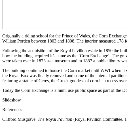
Originally a riding school for the Prince of Wales, the Corn Exchang
William Porden between 1803 and 1808. The interior measured 178 fee
Following the acquisition of the Royal Pavilion estate in 1850 the bu
how the building acquired it’s name as the ‘Corn Exchange’. The grav
were taken over in 1873 as a museum and in 1887 a public library wa
The building continued to house the Corn market until WWI when it wa
the Royal Box was finally removed and some of the internal partitions 
featuring a statue of Ceres, the Greek goddess of corn in a recess over
Today the Corn Exchange is a multi use public space as part of the 
Slideshow
References
Clifford Musgrave,
The Royal Pavilion
(Royal Pavilion Committee, 1