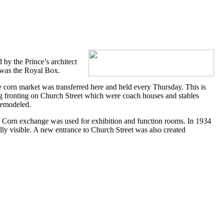
by the Prince’s architect
 was the Royal Box.
e corn market was transferred here and held every Thursday. This is
ng fronting on Church Street which were coach houses and stables
remodeled.
he Corn exchange was used for exhibition and function rooms. In 1934
lly visible. A new entrance to Church Street was also created