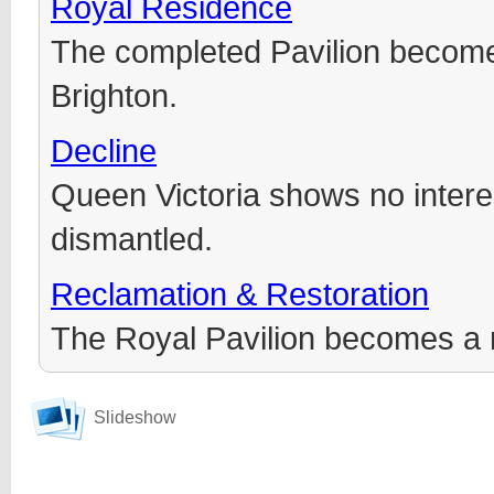
Royal Residence
The completed Pavilion becomes
Brighton.
Decline
Queen Victoria shows no interes
dismantled.
Reclamation & Restoration
The Royal Pavilion becomes a
Slideshow