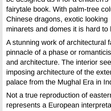
fairytale book. With palm-tree co
Chinese dragons, exotic looking
minarets and domes it is hard to bel
A stunning work of architectural 
pinnacle of a phase or romanticis
and architecture. The interior se
imposing architecture of the exte
palace from the Mughal Era in Ind
Not a true reproduction of easter
represents a European interpretat