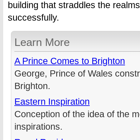
building that straddles the realm
successfully.
Learn More
A Prince Comes to Brighton
George, Prince of Wales constr
Brighton.
Eastern Inspiration
Conception of the idea of the m
inspirations.