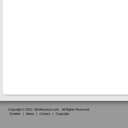
Copyright © 2012
SikhMuseum.com
. All Rights Reserved
Exhibits
|
About
|
Contact
|
Copyright