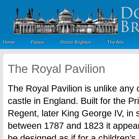
Home
Palace
Doctor Brighton
The Arts
The Royal Pavilion
The Royal Pavilion is unlike any 
castle in England. Built for the Pr
Regent, later King George IV, in 
between 1787 and 1823 it appear
be designed as if for a children’s