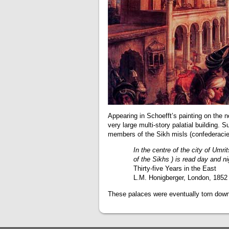
Appearing in Schoefft’s painting on the 
very large multi-story palatial building. 
members of the Sikh misls (confederacies
In the centre of the city of Umri
of the Sikhs ) is read day and n
Thirty-five Years in the East
L.M. Honigberger, London, 1852
These palaces were eventually torn down