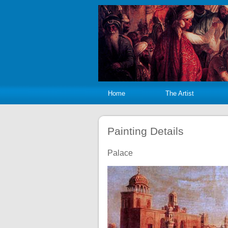
Home
The Artist
Painting Details
Palace