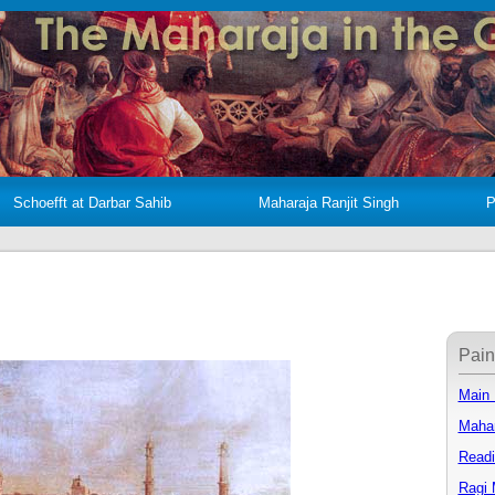
Schoefft at Darbar Sahib
Maharaja Ranjit Singh
P
Pain
Main
Mahar
Readi
Ragi 