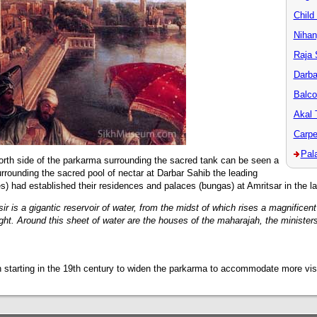
Child
Nihan
Raja 
Darba
Balc
Akal 
Carpe
Pal
north side of the parkarma surrounding the sacred tank can be seen a
Surrounding the sacred pool of nectar at Darbar Sahib the leading
) had established their residences and palaces (bungas) at Amritsar in the la
tsir is a gigantic reservoir of water, from the midst of which rises a magnifice
ight. Around this sheet of water are the houses of the maharajah, the ministers
 starting in the 19th century to widen the parkarma to accommodate more visi