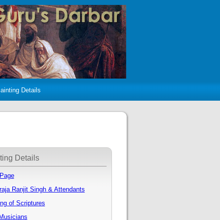
ainting Details
ting Details
 Page
aja Ranjit Singh & Attendants
ng of Scriptures
Musicians