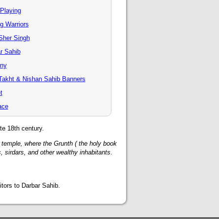
 Playing
g Warriors
Sher Singh
r Sahib
ony
Takht & Nishan Sahib Banners
t
ace
te 18th century.
nt temple, where the Grunth ( the holy book
, sirdars, and other wealthy inhabitants
.
tors to Darbar Sahib.