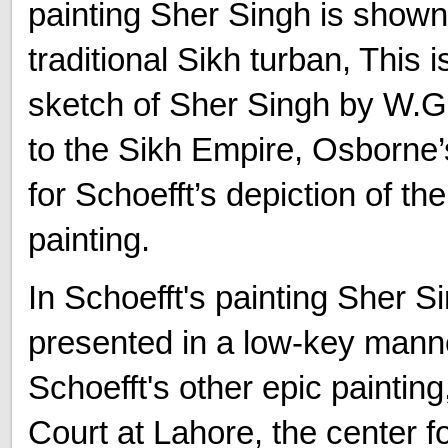
painting Sher Singh is shown
traditional Sikh turban, This 
sketch of Sher Singh by W.G
to the Sikh Empire, Osborne
for Schoefft’s depiction of th
painting.
In Schoefft's painting Sher Si
presented in a low-key manne
Schoefft's other epic paintin
Court at Lahore, the center f