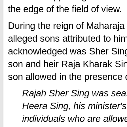
the edge of the field of view.
During the reign of Maharaja 
alleged sons attributed to hi
acknowledged was Sher Singh.
son and heir Raja Kharak Sin
son allowed in the presence o
Rajah Sher Sing was seat
Heera Sing, his minister's
individuals who are allow