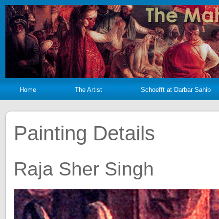
Home
The Artist
Schoefft at Darbar Sahib
Painting Details
Raja Sher Singh