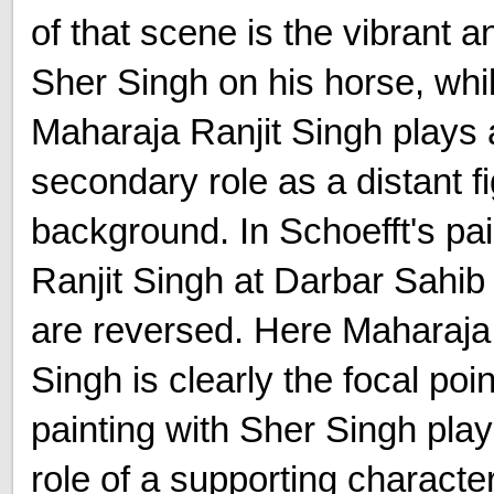
of that scene is the vibrant 
Sher Singh on his horse, whi
Maharaja Ranjit Singh plays 
secondary role as a distant fi
background. In Schoefft's pai
Ranjit Singh at Darbar Sahib 
are reversed. Here Maharaja 
Singh is clearly the focal poin
painting with Sher Singh play
role of a supporting charact