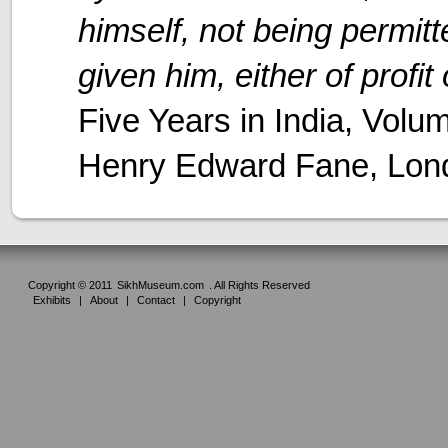
himself, not being permitt
given him, either of profit
Five Years in India, Volu
Henry Edward Fane, Lon
Copyright © 2011
SikhMuseum.com
. All Rights Reserved
Exhibits
|
About
|
Contact
|
Copyright