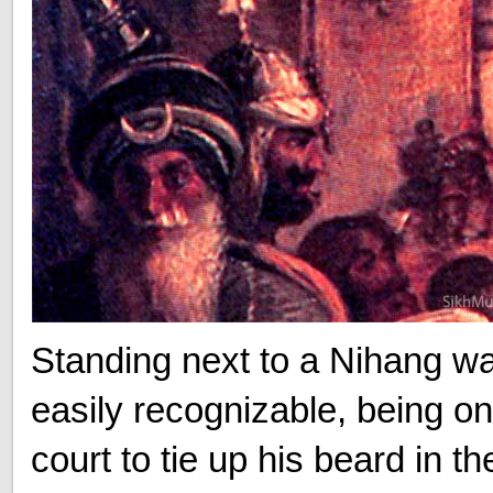
Standing next to a Nihang wa
easily recognizable, being one
court to tie up his beard in t