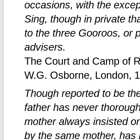
occasions, with the excep
Sing, though in private t
to the three Gooroos, or p
advisers.
The Court and Camp of R
W.G. Osborne, London, 
Though reported to be th
father has never thoroug
mother always insisted on
by the same mother, has 